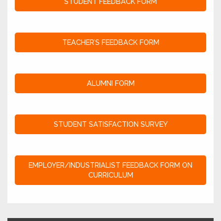
STUDENT FEEDBACK FORM
TEACHER’S FEEDBACK FORM
ALUMNI FORM
STUDENT SATISFACTION SURVEY
EMPLOYER/INDUSTRIALIST FEEDBACK FORM ON
CURRICULUM