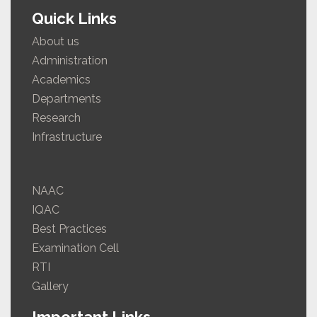
Quick Links
About us
Administration
Academics
Departments
Research
Infrastructure
NAAC
IQAC
Best Practices
Examination Cell
RTI
Gallery
Important Links