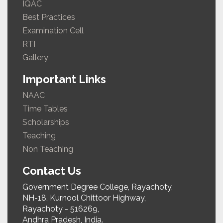
IQAC
Best Practices
Examination Cell
RTI
Gallery
Important Links
NAAC
Time Tables
Scholarships
Teaching
Non Teaching
Contact Us
Government Degree College, Rayachoty,
NH-18, Kurnool Chittoor Highway,
Rayachoty - 516269,
Andhra Pradesh, India.