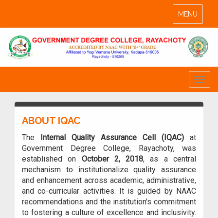
Toggle
MENU
navigation
Toggl
naviga
ABOUT IQAC
The
Internal Quality Assurance Cell (IQAC)
at
Government Degree College, Rayachoty, was
established on
October 2, 2018
, as a central
mechanism to institutionalize quality assurance
and enhancement across academic, administrative,
and co-curricular activities. It is guided by NAAC
recommendations and the institution's commitment
to fostering a culture of excellence and inclusivity.