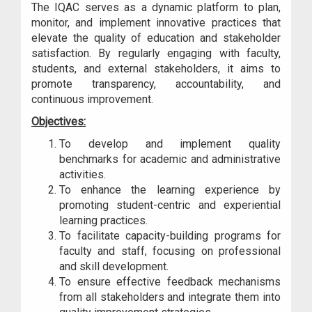
The IQAC serves as a dynamic platform to plan,
monitor, and implement innovative practices that
elevate the quality of education and stakeholder
satisfaction. By regularly engaging with faculty,
students, and external stakeholders, it aims to
promote transparency, accountability, and
continuous improvement.
Objectives:
To develop and implement quality
benchmarks for academic and administrative
activities.
To enhance the learning experience by
promoting student-centric and experiential
learning practices.
To facilitate capacity-building programs for
faculty and staff, focusing on professional
and skill development.
To ensure effective feedback mechanisms
from all stakeholders and integrate them into