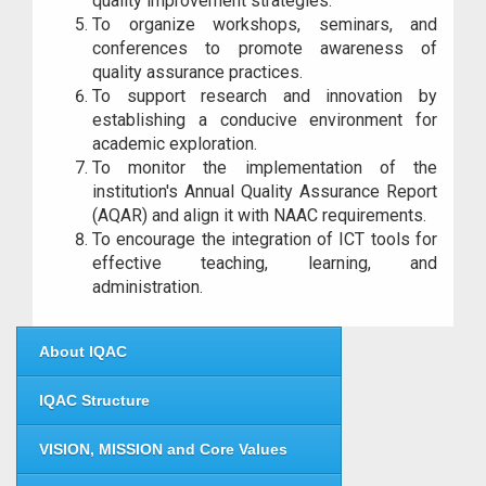
quality improvement strategies.
To organize workshops, seminars, and
conferences to promote awareness of
quality assurance practices.
To support research and innovation by
establishing a conducive environment for
academic exploration.
To monitor the implementation of the
institution's Annual Quality Assurance Report
(AQAR) and align it with NAAC requirements.
To encourage the integration of ICT tools for
effective teaching, learning, and
administration.
About IQAC
IQAC Structure
VISION, MISSION and Core Values