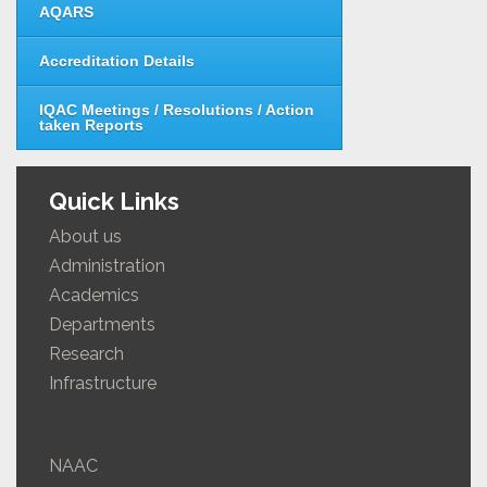
AQARS
Accreditation Details
IQAC Meetings / Resolutions / Action
taken Reports
Quick Links
About us
Administration
Academics
Departments
Research
Infrastructure
NAAC